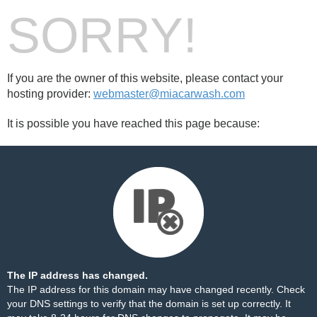
SORRY!
If you are the owner of this website, please contact your
hosting provider:
webmaster@miacarwash.com
It is possible you have reached this page because:
The IP address has changed.
The IP address for this domain may have changed recently. Check
your DNS settings to verify that the domain is set up correctly. It