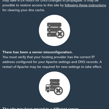
may take 8-24 hours for DNS changes to propagate. It may be
possible to restore access to this site by
following these instructions
for clearing your dns cache.
There has been a server misconfiguration.
You must verify that your hosting provider has the correct IP
address configured for your Apache settings and DNS records. A
restart of Apache may be required for new settings to take effect.
The site may have moved to a different server.